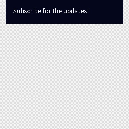
Subscribe for the updates!