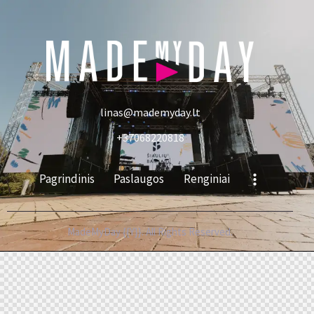
linas@mademyday.lt
+37068220818
Pagrindinis
Paslaugos
Renginiai
MadeMyDay {{Y}}. All Rights Reserved.