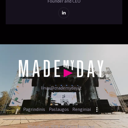
Founder and CEO
linas@mademyday.lt
+37068220818
Pagrindinis
Paslaugos
Renginiai
MadeMyDay 2026. All Rights Reserved.