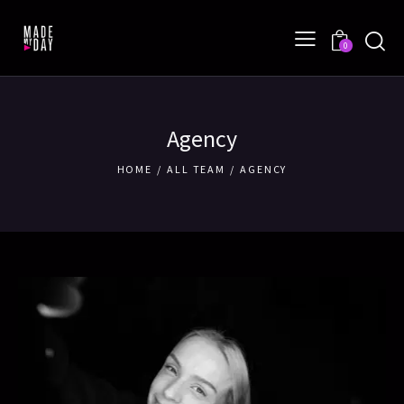
0
Agency
HOME
ALL TEAM
AGENCY