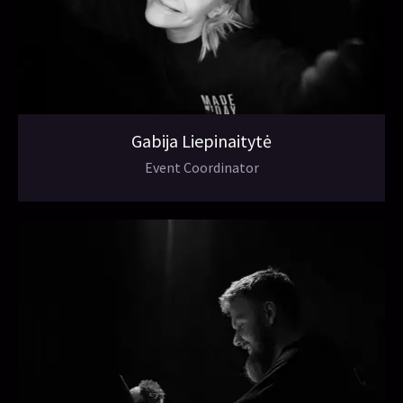
Gabija Liepinaitytė
Event Coordinator