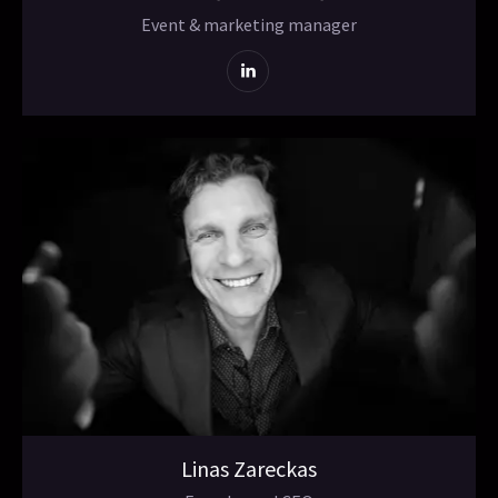
Event & marketing manager
Linas Zareckas