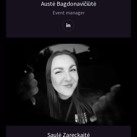
Austė Bagdonavičiūtė
Event manager
Saulė Zareckaitė