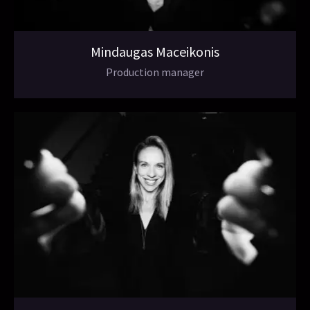
Mindaugas Maceikonis
Production manager