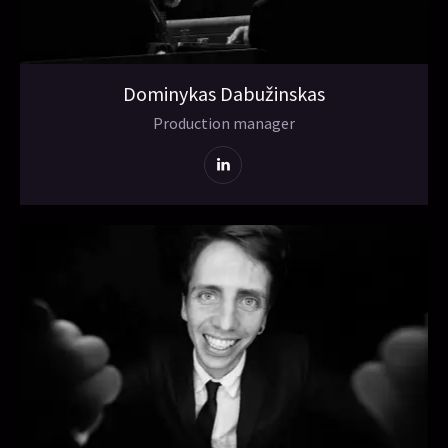
Dominykas Dabužinskas
Production manager