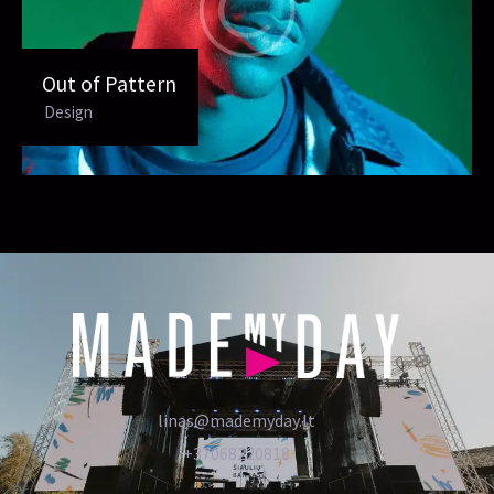
Out of Pattern
Design
linas@mademyday.lt
+37068220818