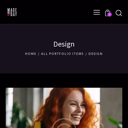
0
Design
HOME
ALL PORTFOLIO ITEMS
DESIGN