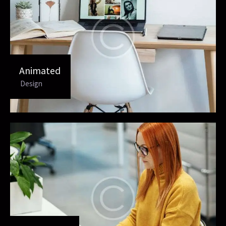
Animated
Design