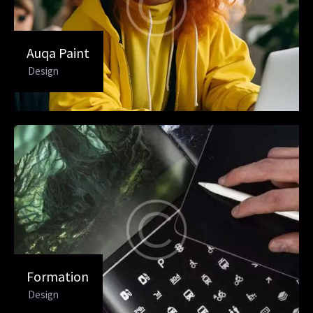
Auqa Paint
Design
Formation
Design