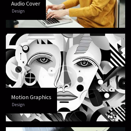
Audio Cover
Design
Motion Graphics
Design