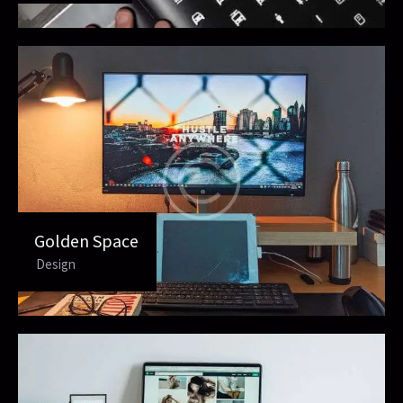
Golden Space
Design