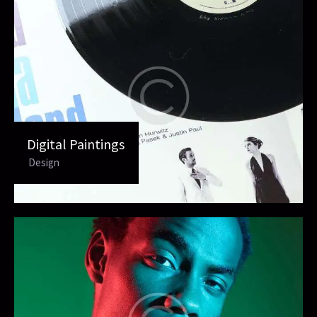
Digital Paintings
Design